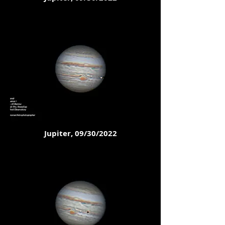
Jupiter, 09/30/2022