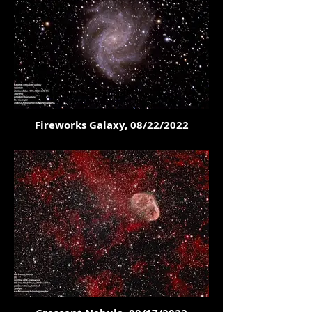
Fireworks Galaxy, 08/22/2022