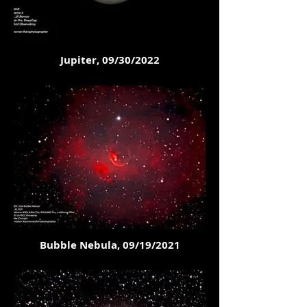
Jupiter, 09/30/2022
Bubble Nebula, 09/19/2021