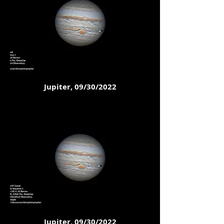
Jupiter, 09/30/2022
Jupiter, 09/30/2022