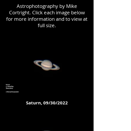
Astrophotography by Mike
Cortright. Click each image below
for more information and to view at
full size.
Saturn, 09/30/2022