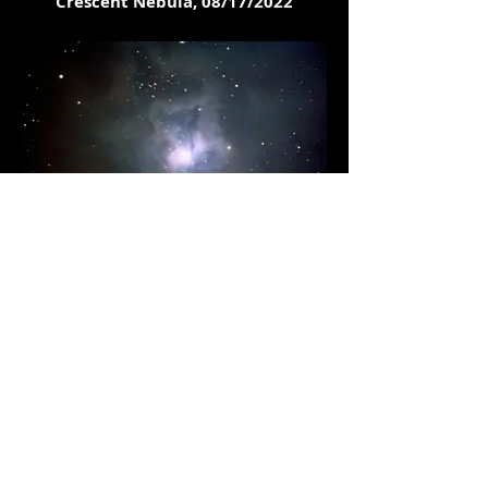
Crescent Nebula, 08/17/2022
Iris Nebula, 08/11/2022