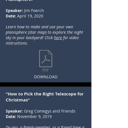
Speaker:
Jim Foerch
Date:
April 19, 2020
Learn how to make and use your own
planisphere (star map) to explore the night
sky in your backyard! Click
here
for video
instructions.
DOWNLOAD
"How to Pick the Right Telescope for
Christmas"
Speaker:
Greg Comegys and Friends
Date:
November 9, 2019
Do you, a family member, or a friend have a