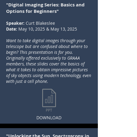
"Digital Imaging Series: Basics and
Options for Beginners"
Speaker:
Curt Blakeslee
Date:
May 10, 2025 & May 13, 2025
Want to take digital images through your
telescope but are confused about where to
begin? This presentation is for you.
Originally offered exclusively to GRAAA
members, these slides cover the basics of
what it takes to obtain impressive pictures
of sky objects using modern technology, even
with just a cell phone.
DOWNLOAD
"Unlocking the Sun, Spectroscopy in