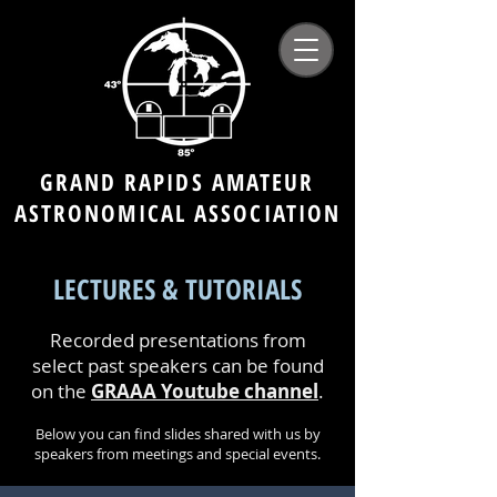
GRAND RAPIDS AMATEUR
ASTRONOMICAL ASSOCIATION
LECTURES & TUTORIALS
Recorded presentations from
select past speakers can be found
on the
GRAAA Youtube channel
.
Below you can find slides shared with us by
speakers from meetings and special events.