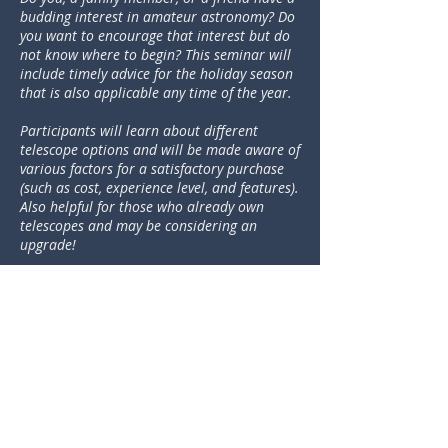
budding interest in amateur astronomy? Do
you want to encourage that interest but do
not know where to begin? This seminar will
include timely advice for the holiday season
that is also applicable any time of the year.
Participants will learn about different
telescope options and will be made aware of
various factors for a satisfactory purchase
(such as cost, experience level, and features).
Also helpful for those who already own
telescopes and may be considering an
upgrade!
DOWNLOAD
"Astronomy - My New Hobby"