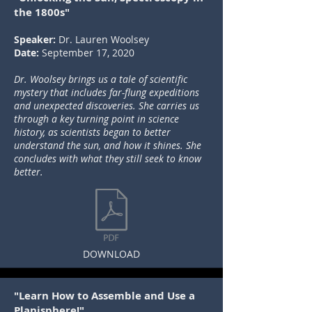
the 1800s"
Speaker:
Dr. Lauren Woolsey
Date:
September 17, 2020
Dr. Woolsey brings us a tale of scientific
mystery that includes far-flung expeditions
and unexpected discoveries. She carries us
through a key turning point in science
history, as scientists began to better
understand the sun, and how it shines. She
concludes with what they still seek to know
better.
DOWNLOAD
"Learn How to Assemble and Use a
Planisphere!"