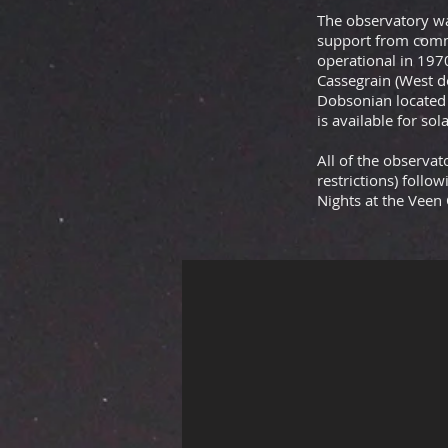
The observatory wa
support from comm
operational in 197
Cassegrain
(West d
Dobsonian located 
is available for sol
All of the observa
restrictions) follo
Nights at the Veen