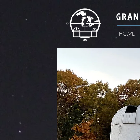
GRAN
HOME