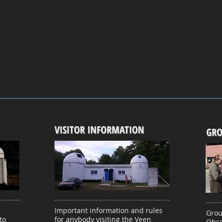
VISITOR INFORMATION
GRO
Important information and rules
Grou
to
for anybody visiting the Veen
Obse