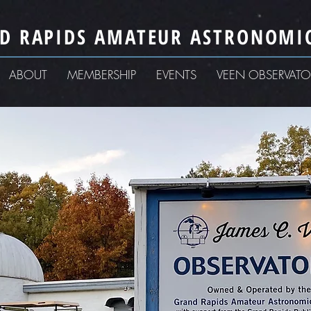
D RAPIDS AMATEUR ASTRONOMIC
ABOUT
MEMBERSHIP
EVENTS
VEEN OBSERVATO