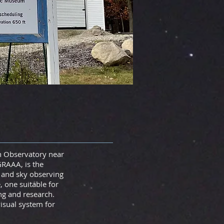
n Observatory near
GRAAA, is the
, and sky observing
 one suitable for
ng and research.
isual system for