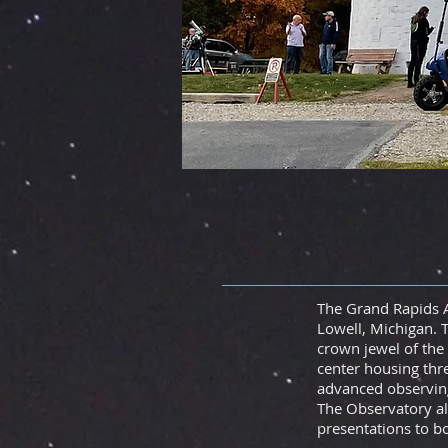
The Grand Rapids A
Lowell, Michigan.
T
crown jewel of the 
center housing thr
advanced observing
The Observatory al
presentations to 