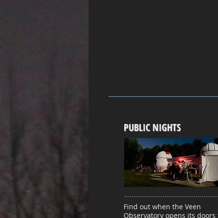
PUBLIC NIGHTS
Find out when the Veen
Observatory opens its doors 