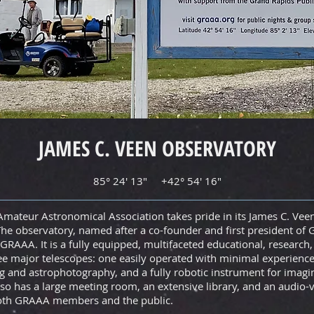
JAMES C. VEEN OBSERVATORY
85° 24' 13" +42° 54' 16"
mateur Astronomical Association takes pride in its James C. Vee
he observatory, named after a co-founder and first president of 
GRAAA. It is a fully equipped, multifaceted educational, research
ee major telescopes: one easily operated with minimal experience,
 and astrophotography, and a fully robotic instrument for imagi
so has a large meeting room, an extensive library, and an audio-v
both GRAAA members and the public.