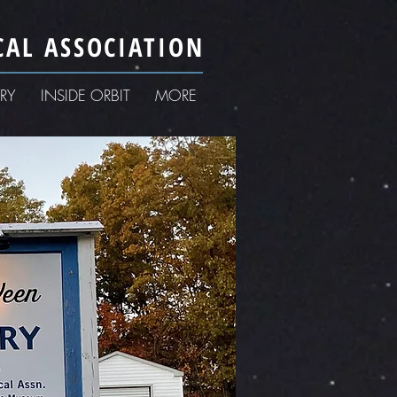
AL ASSOCIATION
RY
INSIDE ORBIT
MORE