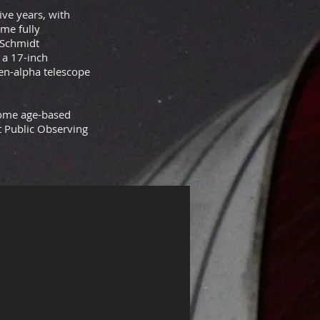
ve years, with
ame fully
 Schmidt
 a 17-inch
en-alpha telescope
some age-based
at Public Observing