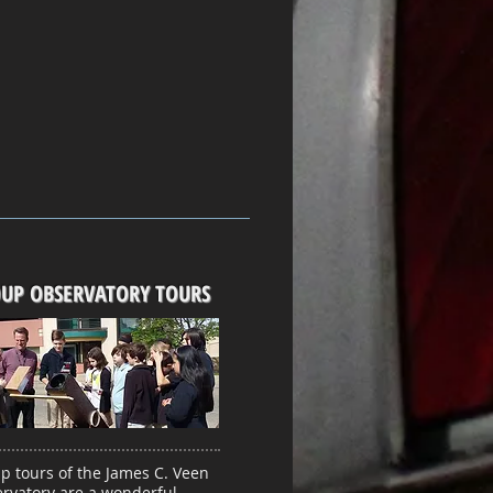
UP OBSERVATORY TOURS
p tours of the James C. Veen
rvatory are a wonderful