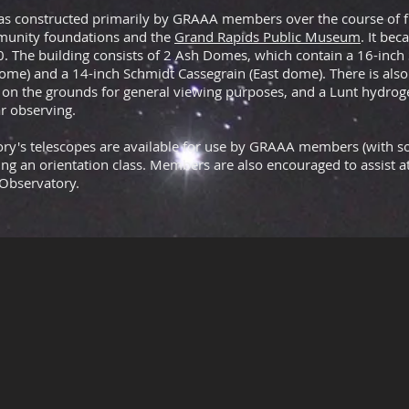
s constructed primarily by GRAAA members over the course of fi
unity foundations and the
Grand Rapids Public Museum
. It bec
0. The building consists of 2 Ash Domes, which contain a
16-inch
ome) and a
14-inch Schmidt Cassegrain
(East dome). There is also
on the grounds for general viewing purposes, and a Lunt hydrog
ar observing.
tory's telescopes are available for use by GRAAA members (with 
wing an orientation class. Members are also encouraged to assist 
 Observatory.