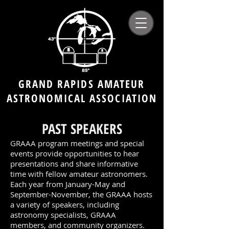
GRAND RAPIDS AMATEUR
ASTRONOMICAL ASSOCIATION
PAST SPEAKERS
GRAAA program meetings and special
events provide opportunities to hear
presentations and share informative
time with fellow amateur astronomers.
Each year from January-May and
September-November, the GRAAA hosts
a variety of speakers, including
astronomy specialists, GRAAA
members, and community organizers.