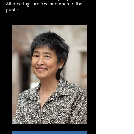
All meetings are free and open to the
public.