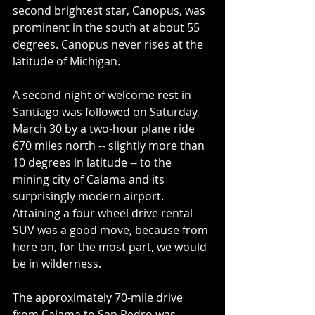
second brightest star, Canopus, was 
prominent in the south at about 55 
degrees. Canopus never rises at the 
latitude of Michigan.
A second night of welcome rest in 
Santiago was followed on Saturday, 
March 30 by a two-hour plane ride 
670 miles north -- slightly more than 
10 degrees in latitude -- to the 
mining city of Calama and its 
surprisingly modern airport. 
Attaining a four wheel drive rental 
SUV was a good move, because from 
here on, for the most part, we would 
be in wilderness.
The approximately 70-mile drive 
from Calama to San Pedro was 