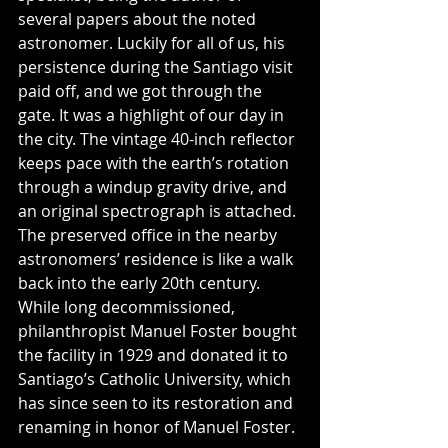
several papers about the noted 
astronomer. Luckily for all of us, his 
persistence during the Santiago visit 
paid off, and we got through the 
gate. It was a highlight of our day in 
the city. The vintage 40-inch reflector 
keeps pace with the earth’s rotation 
through a windup gravity drive, and 
an original spectrograph is attached. 
The preserved office in the nearby 
astronomers’ residence is like a walk 
back into the early 20th century. 
While long decommissioned, 
philanthropist Manuel Foster bought 
the facility in 1929 and donated it to 
Santiago’s Catholic University, which 
has since seen to its restoration and 
renaming in honor of Manuel Foster.