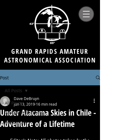
GRAND RAPIDS AMATEUR
ASTRONOMICAL ASSOCIATION
Post
All Posts
Dave DeBruyn
All Posts
Jun 13, 2019
16 min read
Under Atacama Skies in Chile -
GRAAA Reflections
Adventure of a Lifetime
Memorials