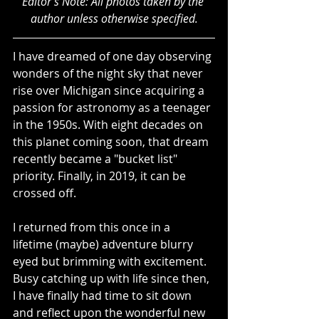
Editor's Note: All photos taken by the 
author unless otherwise specified.
I have dreamed of one day observing 
wonders of the night sky that never 
rise over Michigan since acquiring a 
passion for astronomy as a teenager 
in the 1950s. With eight decades on 
this planet coming soon, that dream 
recently became a "bucket list" 
priority. Finally, in 2019, it can be 
crossed off.
I returned from this once in a 
lifetime (maybe) adventure blurry 
eyed but brimming with excitement. 
Busy catching up with life since then, 
I have finally had time to sit down 
and reflect upon the wonderful new 