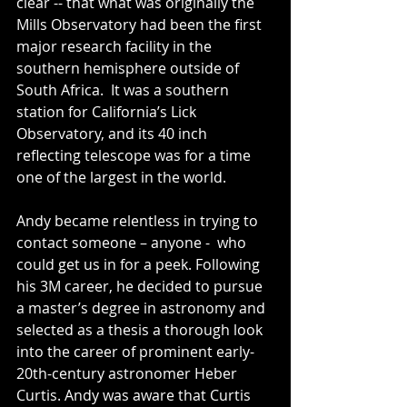
clear -- that what was originally the 
Mills Observatory had been the first 
major research facility in the 
southern hemisphere outside of 
South Africa.  It was a southern 
station for California’s Lick 
Observatory, and its 40 inch 
reflecting telescope was for a time 
one of the largest in the world.
Andy became relentless in trying to 
contact someone – anyone -  who 
could get us in for a peek. Following 
his 3M career, he decided to pursue 
a master’s degree in astronomy and 
selected as a thesis a thorough look 
into the career of prominent early-
20th-century astronomer Heber 
Curtis. Andy was aware that Curtis 