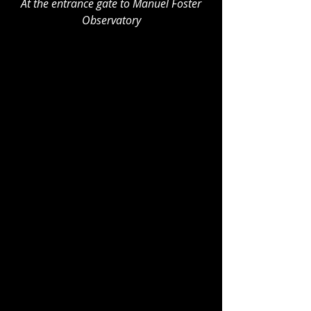
At the entrance gate to Manuel Foster 
Observatory