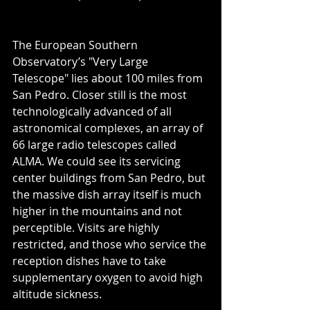
The European Southern 
Observatory’s "Very Large 
Telescope" lies about 100 miles from 
San Pedro. Closer still is the most 
technologically advanced of all 
astronomical complexes, an array of 
66 large radio telescopes called 
ALMA. We could see its servicing 
center buildings from San Pedro, but 
the massive dish array itself is much 
higher in the mountains and not 
perceptible. Visits are highly 
restricted, and those who service the 
reception dishes have to take 
supplementary oxygen to avoid high 
altitude sickness.