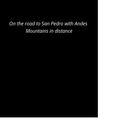
On the road to San Pedro with Andes 
Mountains in distance