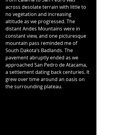
across desolate terrain with little to 
no vegetation and increasing 
altitude as we progressed. The 
distant Andes Mountains were in 
constant view, and one picturesque 
mountain pass reminded me of 
South Dakota’s Badlands. The 
pavement abruptly ended as we 
approached San Pedro de Atacama, 
a settlement dating back centuries. It 
grew over time around an oasis on 
the surrounding plateau.