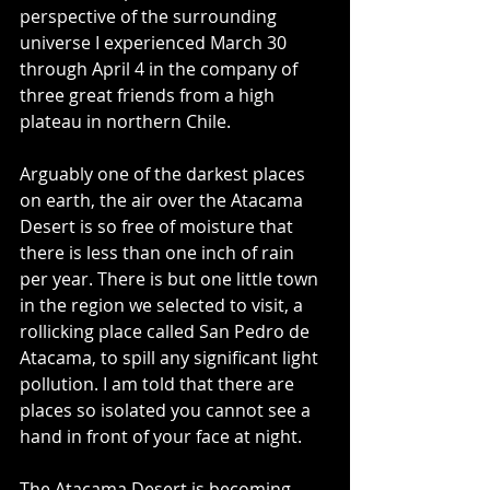
perspective of the surrounding 
universe I experienced March 30 
through April 4 in the company of 
three great friends from a high 
plateau in northern Chile.
Arguably one of the darkest places 
on earth, the air over the Atacama 
Desert is so free of moisture that 
there is less than one inch of rain 
per year. There is but one little town 
in the region we selected to visit, a 
rollicking place called San Pedro de 
Atacama, to spill any significant light 
pollution. I am told that there are 
places so isolated you cannot see a 
hand in front of your face at night.
The Atacama Desert is becoming 