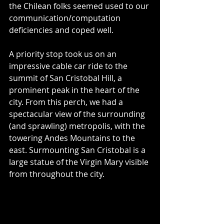
the Chilean folks seemed used to our 
communication/computation 
deficiencies and coped well.
A priority stop took us on an 
impressive cable car ride to the 
summit of San Cristobal Hill, a 
prominent peak in the heart of the 
city. From this perch, we had a 
spectacular view of the surrounding 
(and sprawling) metropolis, with the 
towering Andes Mountains to the 
east. Surmounting San Cristobal is a 
large statue of the Virgin Mary visible 
from throughout the city.