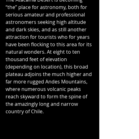
“the” place for astronomy, both for 
serious amateur and professional 
astronomers seeking high altitude 
and dark skies, and as still another 
attraction for tourists who for years 
have been flocking to this area for its 
natural wonders. At eight to ten 
thousand feet of elevation 
(depending on location), this broad 
plateau adjoins the much higher and 
far more rugged Andes Mountains, 
where numerous volcanic peaks 
reach skyward to form the spine of 
the amazingly long and narrow 
country of Chile.