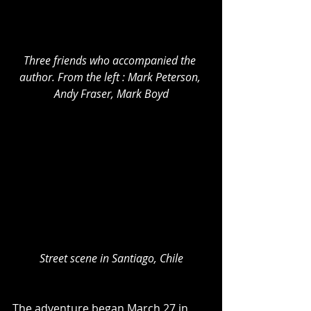
Three friends who accompanied the 
author. From the left : Mark Peterson, 
Andy Fraser, Mark Boyd
Street scene in Santiago, Chile
The adventure began March 27 in 