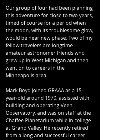
Our group of four had been planning 
this adventure for close to two years, 
timed of course for a period when 
the moon, with its troublesome glow, 
would be near new phase. Two of my 
fellow travelers are longtime 
amateur astronomer friends who 
grew up in West Michigan and then 
went on to careers in the 
Minneapolis area.
Mark Boyd joined GRAAA as a 15-
year-old around 1970, assisted with 
building and operating Veen 
Observatory, and was on staff at the 
Chaffee Planetarium while in college 
at Grand Valley. He recently retired 
from a long and successful career 