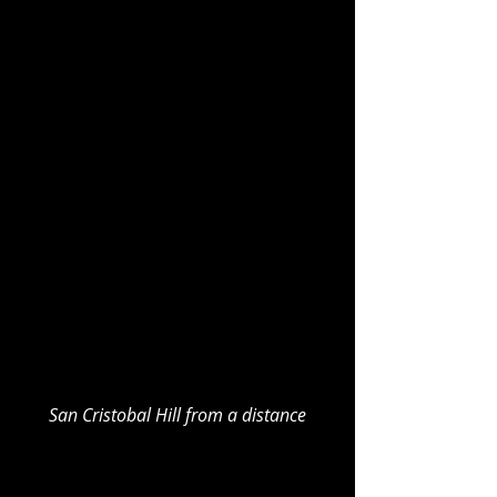
San Cristobal Hill from a distance