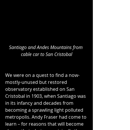
Santiago and Andes Mountains from 
cable car to San Cristobal
We were on a quest to find a now-
mostly-unused but restored 
observatory established on San 
Cristobal in 1903, when Santiago was 
in its infancy and decades from 
becoming a sprawling light polluted 
metropolis. Andy Fraser had come to 
learn – for reasons that will become 