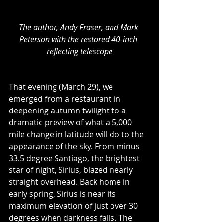
The author, Andy Fraser, and Mark 
Peterson with the restored 40-inch 
reflecting telescope
That evening (March 29), we 
emerged from a restaurant in 
deepening autumn twilight to a 
dramatic preview of what a 5,000 
mile change in latitude will do to the 
appearance of the sky. From minus 
33.5 degree Santiago, the brightest 
star of night, Sirius, blazed nearly 
straight overhead. Back home in 
early spring, Sirius is near its 
maximum elevation of just over 30 
degrees when darkness falls. The 