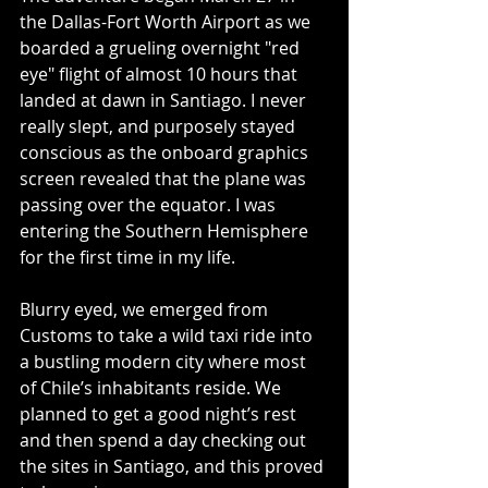
the Dallas-Fort Worth Airport as we 
boarded a grueling overnight "red 
eye" flight of almost 10 hours that 
landed at dawn in Santiago. I never 
really slept, and purposely stayed 
conscious as the onboard graphics 
screen revealed that the plane was 
passing over the equator. I was 
entering the Southern Hemisphere 
for the first time in my life.
Blurry eyed, we emerged from 
Customs to take a wild taxi ride into 
a bustling modern city where most 
of Chile’s inhabitants reside. We 
planned to get a good night’s rest 
and then spend a day checking out 
the sites in Santiago, and this proved 