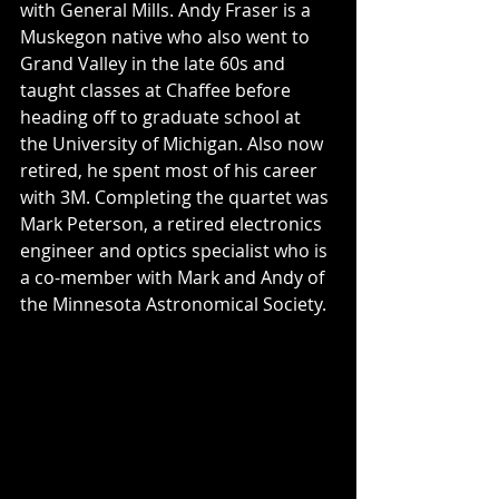
with General Mills. Andy Fraser is a 
Muskegon native who also went to 
Grand Valley in the late 60s and 
taught classes at Chaffee before 
heading off to graduate school at 
the University of Michigan. Also now 
retired, he spent most of his career 
with 3M. Completing the quartet was 
Mark Peterson, a retired electronics 
engineer and optics specialist who is 
a co-member with Mark and Andy of 
the Minnesota Astronomical Society.  