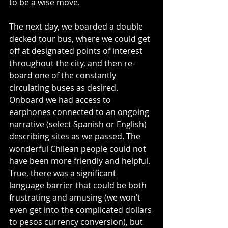
to be a wise move.
The next day, we boarded a double 
decked tour bus, where we could get 
off at designated points of interest 
throughout the city, and then re-
board one of the constantly 
circulating buses as desired. 
Onboard we had access to 
earphones connected to an ongoing 
narrative (select Spanish or English) 
describing sites as we passed. The 
wonderful Chilean people could not 
have been more friendly and helpful. 
True, there was a significant 
language barrier that could be both 
frustrating and amusing (we won’t 
even get into the complicated dollars 
to pesos currency conversion), but 