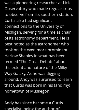
was a pioneering researcher at Lick 
Observatory who made regular trips 
to observe from its southern station. 
Curtis also had significant 
connections to the University of 
Michigan, serving for a time as chair 
of its astronomy department. He is 
best noted as the astronomer who 
took on the even more prominent 
Harlow Shapley in what has been 
termed "The Great Debate" about 
the extent and nature of the Milky 
Way Galaxy. As he was digging 
around, Andy was surprised to learn 
that Curtis was born in his (and my) 
hometown of Muskegon.
Andy has since become a Curtis 
specialist, being the author of 