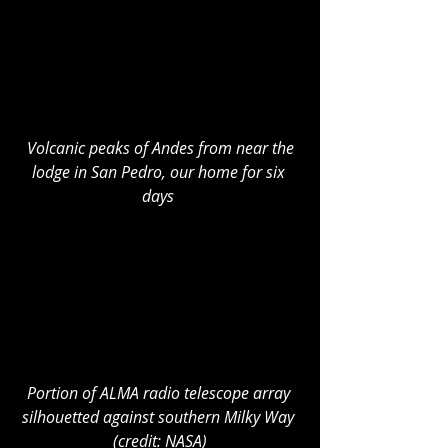
Volcanic peaks of Andes from near the 
lodge in San Pedro, our home for six 
days
Portion of ALMA radio telescope array 
silhouetted against southern Milky Way 
(credit: NASA)