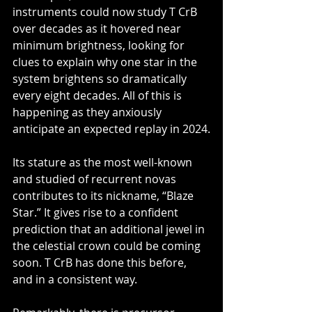
instruments could now study T CrB 
over decades as it hovered near 
minimum brightness, looking for 
clues to explain why one star in the 
system brightens so dramatically 
every eight decades. All of this is 
happening as they anxiously 
anticipate an expected replay in 2024.
Its stature as the most well-known 
and studied of recurrent novas 
contributes to its nickname, “Blaze 
Star.” It gives rise to a confident 
prediction that an additional jewel in 
the celestial crown could be coming 
soon. T CrB has done this before, 
and in a consistent way.