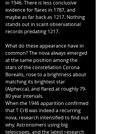
in 1946. There is less conclusive 
evidence for flares in 1787, and 
maybe as far back as 1217. Nothing 
stands out in scant observational 
records predating 1217.  
What do these appearance have in 
common? The nova always emerged 
at the same position among the 
stars of the constellation Corona 
Borealis, rose to a brightness about 
matching its brightest star 
(Alphecca), and flared at roughly 79-
80 year intervals. 
When the 1946 apparition confirmed 
that T CrB was indeed a recurring 
nova, research intensified to find out 
why. Astronomers using big 
telescopes, and the latest research 