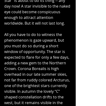
Star” is about to do its thing -- any 
day now! A star invisible to the naked 
eye could become conspicuous 
enough to attract attention 
worldwide. But it will not last long.
All you have to do to witness the 
phenomenon is gaze upward, but 
you must do so during a short 
window of opportunity. The star is 
expected to flare for only a few days, 
adding a new gem to the Northern 
Crown. Corona Borealis is high 
overhead in our late summer skies, 
not far from ruddy colored Arcturus, 
one of the brightest stars currently 
visible. In autumn the lovely “C” 
shaped constellation drifts to the 
west, but it remains visible in the 