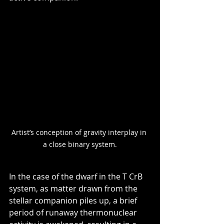
Artist’s conception of gravity interplay in 
a close binary system.
In the case of the dwarf in the T CrB 
system, as matter drawn from the 
stellar companion piles up, a brief 
period of runaway thermonuclear 