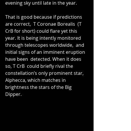
evening sky until late in the year.
That is good because if predictions 
are correct,  T Coronae Borealis  (T 
CrB for short) could flare yet this 
year. It is being intently monitored 
through telescopes worldwide,  and 
initial signs of an imminent eruption 
have been  detected. When it does 
so, T CrB  could briefly rival the 
constellation’s only prominent star, 
Alphecca, which matches in 
brightness the stars of the Big 
Dipper.