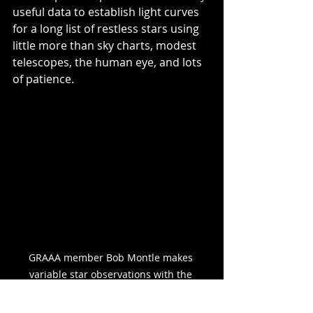
useful data to establish light curves 
for a long list of restless stars using 
little more than sky charts, modest 
telescopes, the human eye, and lots 
of patience.
GRAAA member Bob Montle makes 
variable star observations with the 
original Borr Memorial Telescope at Veen 
Observatory, mid 1980's.