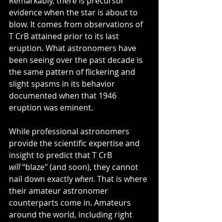
Remarkably, there is precursor 
evidence when the star is about to 
blow. It comes from observations of 
T CrB attained prior to its last 
eruption. What astronomers have 
been seeing over the past decade is 
the same pattern of flickering and 
slight spasms in its behavior 
documented when that 1946 
eruption was eminent.
While professional astronomers 
provide the scientific expertise and 
insight to predict that T CrB 
will
 “blaze" (and soon), they cannot 
nail down exactly
 when
. That is where 
their amateur astronomer 
counterparts come in. Amateurs 
around the world, including right 