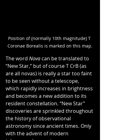
Position of (normally 10th magnitude) T 
Coronae Borealis is marked on this map.
The word 
Nova
 can be translated to 
“New Star,” but of course T CrB (as 
are all novas) is really a star too faint 
to be seen without a telescope, 
which rapidly increases in brightness 
and becomes a new addition to its 
resident constellation. “New Star” 
discoveries are sprinkled throughout 
the history of observational 
astronomy since ancient times. Only 
with the advent of modern 