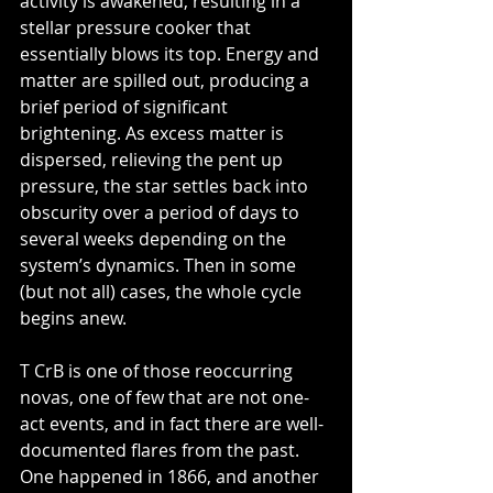
activity is awakened, resulting in a 
stellar pressure cooker that 
essentially blows its top. Energy and 
matter are spilled out, producing a 
brief period of significant 
brightening. As excess matter is 
dispersed, relieving the pent up 
pressure, the star settles back into 
obscurity over a period of days to 
several weeks depending on the 
system’s dynamics. Then in some 
(but not all) cases, the whole cycle 
begins anew.
T CrB is one of those reoccurring 
novas, one of few that are not one-
act events, and in fact there are well-
documented flares from the past. 
One happened in 1866, and another 