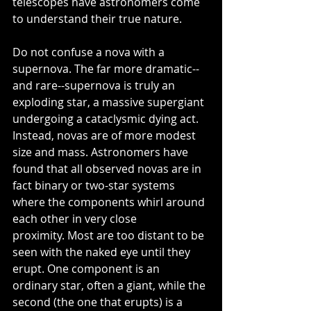
telescopes have astronomers come 
to understand their true nature.
Do not confuse a nova with a 
supernova. The far more dramatic--
and rare--supernova is truly an 
exploding star, a massive supergiant 
undergoing a cataclysmic dying act.  
Instead, novas are of more modest 
size and mass. Astronomers have 
found that all observed novas are in 
fact binary or two-star systems 
where the components whirl around 
each other in very close 
proximity. Most are too distant to be 
seen with the naked eye until they 
erupt. One component is an 
ordinary star, often a giant, while the 
second (the one that erupts) is a 