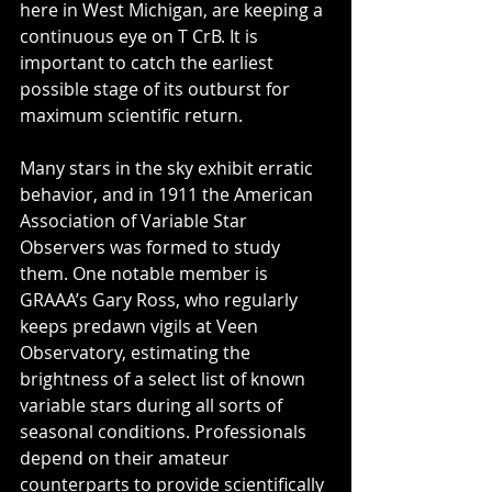
here in West Michigan, are keeping a 
continuous eye on T CrB. It is 
important to catch the earliest 
possible stage of its outburst for 
maximum scientific return.
Many stars in the sky exhibit erratic 
behavior, and in 1911 the American 
Association of Variable Star 
Observers was formed to study 
them. One notable member is 
GRAAA’s Gary Ross, who regularly 
keeps predawn vigils at Veen 
Observatory, estimating the 
brightness of a select list of known 
variable stars during all sorts of 
seasonal conditions. Professionals 
depend on their amateur 
counterparts to provide scientifically 