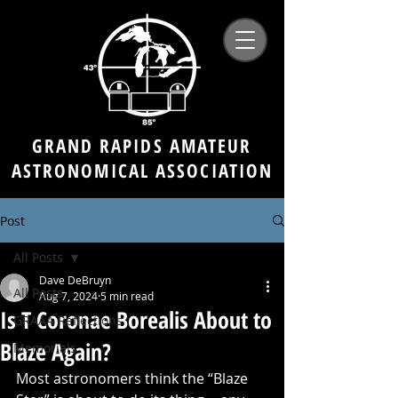
GRAND RAPIDS AMATEUR
ASTRONOMICAL ASSOCIATION
Post
All Posts
Dave DeBruyn
All Posts
Aug 7, 2024
5 min read
Is T Coronae Borealis About to
GRAAA Reflections
Blaze Again?
Memorials
Most astronomers think the “Blaze 