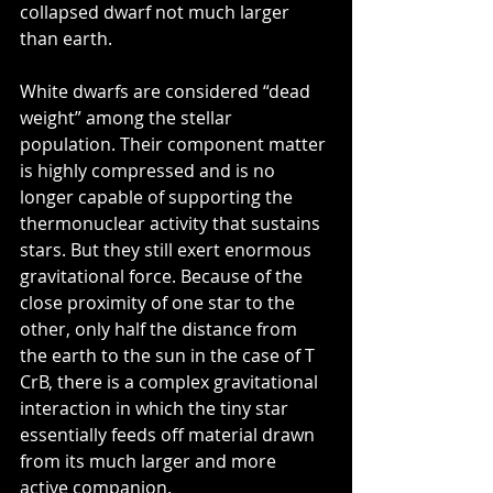
collapsed dwarf not much larger 
than earth. 
White dwarfs are considered “dead 
weight” among the stellar 
population. Their component matter 
is highly compressed and is no 
longer capable of supporting the 
thermonuclear activity that sustains 
stars. But they still exert enormous 
gravitational force. Because of the 
close proximity of one star to the 
other, only half the distance from 
the earth to the sun in the case of T 
CrB, there is a complex gravitational 
interaction in which the tiny star 
essentially feeds off material drawn 
from its much larger and more 
active companion.