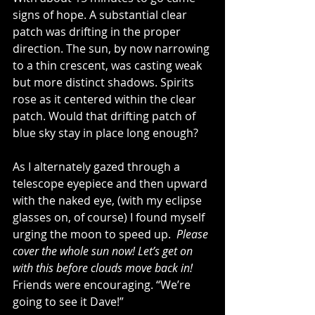
signs of hope. A substantial clear 
patch was drifting in the proper 
direction. The sun, by now narrowing 
to a thin crescent, was casting weak 
but more distinct shadows. Spirits 
rose as it centered within the clear 
patch. Would that drifting patch of 
blue sky stay in place long enough?
As I alternately gazed through a 
telescope eyepiece and then upward 
with the naked eye, (with my eclipse 
glasses on, of course) I found myself 
urging the moon to speed up.  
Please 
cover the whole sun now! Let’s get on 
with this before clouds move back in!
Friends were encouraging. “We’re 
going to see it Dave!”