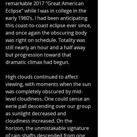
remarkable 2017 "Great American 
Eclipse" while I was in college in the 
early 1960’s. I had been anticipating 
this coast-to-coast eclipse ever since, 
and once again the obscuring body 
was right on schedule. Totality was 
still nearly an hour and a half away 
but progression toward that 
dramatic climax had begun.
High clouds continued to affect 
viewing, with moments when the sun 
was completely obscured by mid-
level cloudiness. One could sense an 
eerie pall descending over our group 
as sunlight decreased and 
cloudiness increased. On the 
horizon, the unmistakable signature 
of rain shafts descended from one 