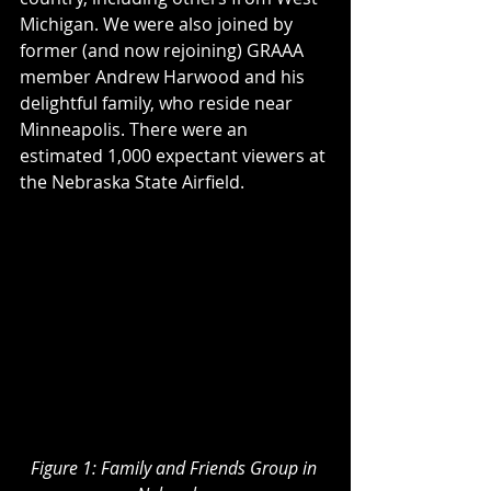
Michigan. We were also joined by 
former (and now rejoining) GRAAA 
member Andrew Harwood and his 
delightful family, who reside near 
Minneapolis. There were an 
estimated 1,000 expectant viewers at 
the Nebraska State Airfield.
Figure 1: Family and Friends Group in 