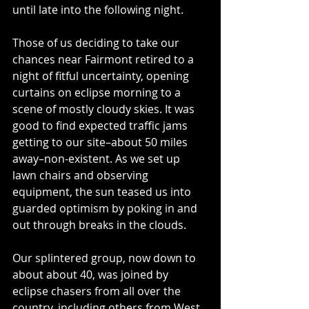
until late into the following night.
Those of us deciding to take our 
chances near Fairmont retired to a 
night of fitful uncertainty, opening 
curtains on eclipse morning to a 
scene of mostly cloudy skies. It was 
good to find expected traffic jams 
getting to our site–about 50 miles 
away–non-existent. As we set up 
lawn chairs and observing 
equipment, the sun teased us into 
guarded optimism by poking in and 
out through breaks in the clouds.
Our splintered group, now down to 
about about 40, was joined by 
eclipse chasers from all over the 
country, including others from West 