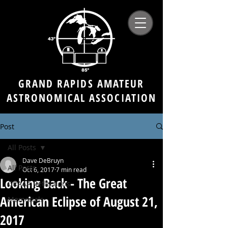
GRAND RAPIDS AMATEUR
ASTRONOMICAL ASSOCIATION
Post
All Posts
Dave DeBruyn
All Posts
Oct 6, 2017
7 min read
Looking Back - The Great
GRAAA Reflections
American Eclipse of August 21,
Memorials
2017