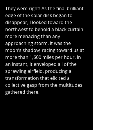
They were right! As the final brilliant 
edge of the solar disk began to 
disappear, I looked toward the 
northwest to behold a black curtain 
more menacing than any 
approaching storm. It was the 
moon’s shadow, racing toward us at 
more than 1,600 miles per hour. In 
an instant, it enveloped all of the 
sprawling airfield, producing a 
transformation that elicited a 
collective gasp from the multitudes 
gathered there. 