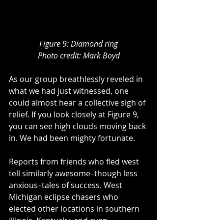
Figure 9: Diamond ring
Photo credit: Mark Boyd
As our group breathlessly reveled in 
what we had just witnessed, one 
could almost hear a collective sigh of 
relief. If you look closely at Figure 9,  
you can see high clouds moving back 
in. We had been mighty fortunate.
Reports from friends who fled west 
tell similarly awesome–though less 
anxious–tales of success. West 
Michigan eclipse chasers who 
elected other locations in southern 