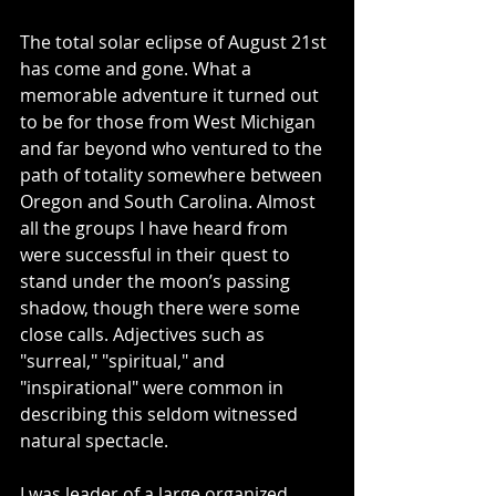
The total solar eclipse of August 21st 
has come and gone. What a 
memorable adventure it turned out 
to be for those from West Michigan 
and far beyond who ventured to the 
path of totality somewhere between 
Oregon and South Carolina. Almost 
all the groups I have heard from 
were successful in their quest to 
stand under the moon’s passing 
shadow, though there were some 
close calls. Adjectives such as 
"surreal," "spiritual," and 
"inspirational" were common in 
describing this seldom witnessed 
natural spectacle.
I was leader of a large organized 