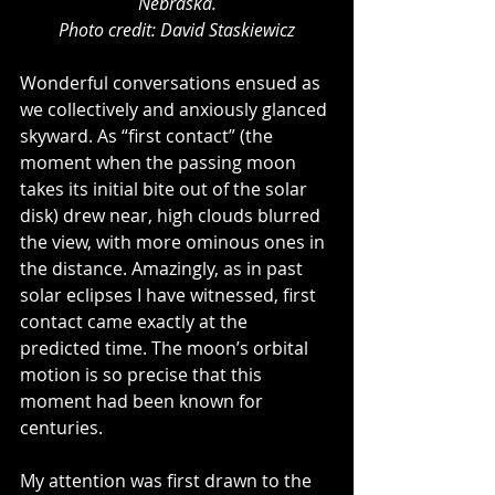
Nebraska.
Photo credit: David Staskiewicz
Wonderful conversations ensued as 
we collectively and anxiously glanced 
skyward. As “first contact” (the 
moment when the passing moon 
takes its initial bite out of the solar 
disk) drew near, high clouds blurred 
the view, with more ominous ones in 
the distance. Amazingly, as in past 
solar eclipses I have witnessed, first 
contact came exactly at the 
predicted time. The moon’s orbital 
motion is so precise that this 
moment had been known for 
centuries.
My attention was first drawn to the 