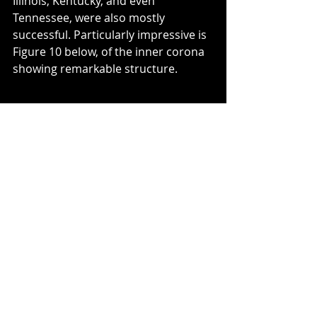
Illinois, Kentucky, and even 
Tennessee, were also mostly 
successful. Particularly impressive is 
Figure 10 below, of the inner corona 
showing remarkable structure.
Figure 10: Inner corona with detail.
Photo: Duane and Katie Weller.
My sister Sandy and her entourage 
in South Carolina blessedly did not 
have to travel at all. The moon’s 