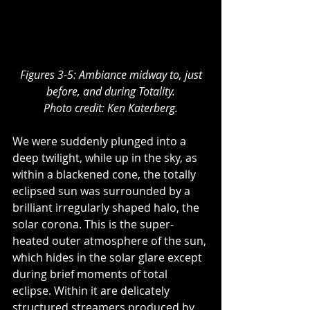
Figures 3-5: Ambiance midway to, just 
before, and during Totality.
Photo credit: Ken Katerberg.
We were suddenly plunged into a 
deep twilight, while up in the sky, as 
within a blackened cone, the totally 
eclipsed sun was surrounded by a 
brilliant irregularly shaped halo, the 
solar corona. This is the super-
heated outer atmosphere of the sun, 
which hides in the solar glare except 
during brief moments of total 
eclipse. Within it are delicately 
structured streamers produced by 