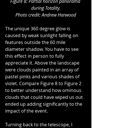
Figure 8: Partial horizon panorama 
during Totality.
Photo credit: Andrew Harwood
The unique 360 degree glow is 
caused by weak sunlight falling on 
features outside the 60 mile 
diameter shadow. You have to see 
this effect in person to fully 
appreciate it. Above the landscape 
were clouds painted in an array of 
pastel pinks and various shades of 
violet. Compare Figure 8 to Figure 2 
to better understand how ominous 
clouds that could have wiped us out 
ended up adding significantly to the 
impact of the event.
Turning back to the telescope, I 