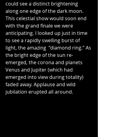
could see a distinct brightening 
along one edge of the dark moon. 
This celestial show would soon end 
with the grand finale we were 
anticipating. I looked up just in time 
to see a rapidly swelling burst of 
light, the amazing  “diamond ring.” As 
the bright edge of the sun re-
emerged, the corona and planets 
Venus and Jupiter (which had 
emerged into view during totality) 
faded away. Applause and wild 
jubilation erupted all around.