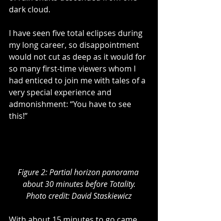
dark cloud.  
I have seen five total eclipses during 
my long career, so disappointment 
would not cut as deep as it would for 
so many first-time viewers whom I 
had enticed to join me with tales of a 
very special experience and 
admonishment: “You have to see 
this!”
Figure 2: Partial horizon panorama 
about 30 minutes before Totality.
Photo credit: David Staskiewicz
With about 15 minutes to go came 