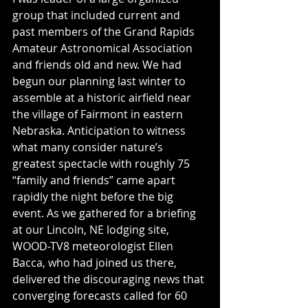
group that included current and 
past members of the Grand Rapids 
Amateur Astronomical Association 
and friends old and new. We had 
begun our planning last winter to 
assemble at a historic airfield near 
the village of Fairmont in eastern 
Nebraska. Anticipation to witness 
what many consider nature’s 
greatest spectacle with roughly 75 
“family and friends” came apart 
rapidly the night before the big 
event. As we gathered for a briefing 
at our Lincoln, NE lodging site, 
WOOD-TV8 meteorologist Ellen 
Bacca, who had joined us there, 
delivered the discouraging news that 
converging forecasts called for 60 