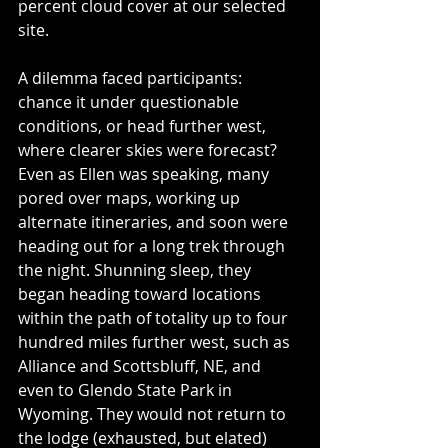
percent cloud cover at our selected 
site.
A dilemma faced participants: 
chance it under questionable 
conditions, or head further west, 
where clearer skies were forecast? 
Even as Ellen was speaking, many 
pored over maps, working up 
alternate itineraries, and soon were 
heading out for a long trek through 
the night. Shunning sleep, they 
began heading toward locations 
within the path of totality up to four 
hundred miles further west, such as 
Alliance and Scottsbluff, NE, and 
even to Glendo State Park in 
Wyoming. They would not return to 
the lodge (exhausted, but elated) 