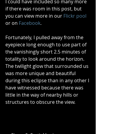
I could have included so many more 
if there was room in this post, but 
you can view more in our 
Flickr pool
or on 
Facebook
.
Fortunately, I pulled away from the 
eyepiece long enough to use part of 
the vanishingly short 2.5 minutes of 
totality to look around the horizon. 
The twilight glow that surrounded us 
was more unique and beautiful 
during this eclipse than in any other I 
have witnessed because there was 
little in the way of nearby hills or 
structures to obscure the view.