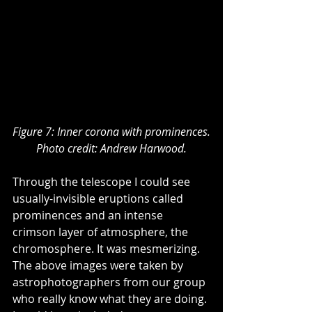
Figure 7: Inner corona with prominences.
Photo credit: Andrew Harwood.
Through the telescope I could see 
usually-invisible eruptions called 
prominences and an intense 
crimson layer of atmosphere, the 
chromosphere. It was mesmerizing. 
The above images were taken by 
astrophotographers from our group 
who really know what they are doing. 