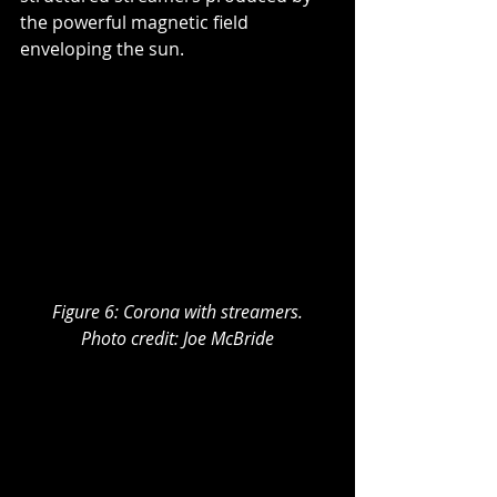
the powerful magnetic field 
enveloping the sun.
Figure 6: Corona with streamers.
Photo credit: Joe McBride